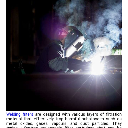
Welding filters
are designed with various layers of filtration
material that effectively trap harmful substances such as
metal oxides, gases, vapours, and dust particles. They