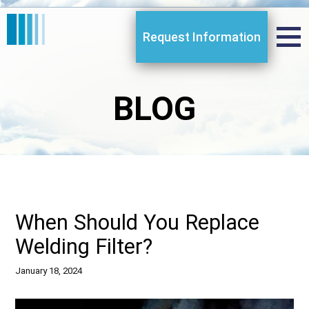
Request Information
BLOG
When Should You Replace
Welding Filter?
January 18, 2024