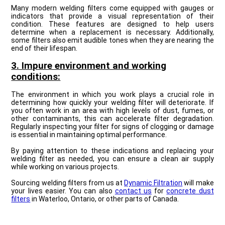
Many modern welding filters come equipped with gauges or
indicators that provide a visual representation of their
condition. These features are designed to help users
determine when a replacement is necessary. Additionally,
some filters also emit audible tones when they are nearing the
end of their lifespan.
3. Impure environment and working
conditions:
The environment in which you work plays a crucial role in
determining how quickly your welding filter will deteriorate. If
you often work in an area with high levels of dust, fumes, or
other contaminants, this can accelerate filter degradation.
Regularly inspecting your filter for signs of clogging or damage
is essential in maintaining optimal performance.
By paying attention to these indications and replacing your
welding filter as needed, you can ensure a clean air supply
while working on various projects.
Sourcing welding filters from us at
Dynamic Filtration
will make
your lives easier. You can also
contact us
for
concrete dust
filters
in Waterloo, Ontario, or other parts of Canada.