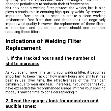
typically feature replaceable filter cartridges that can be
changed periodically to maintain their effectiveness.
Not only does a welding filter protect the welder, but it also
plays a crucial role in ensuring high-quality welds. By removing
impurities from the air, it helps to create a clean working
environment free from dust and debris that can negatively
impact weld quality. However, the replacement of these filters
is important and let us see when should one consider
replacing these filters.
Indications of Welding Filter
Replacement
1. If the tracked hours and the number of
shifts increase:
As you spend more time using your welding filter, it becomes
important to keep track of how many hours and shifts it has
been in use. Over time, the effectiveness of the filter can
diminish due to wear and tear. Therefore, if you notice that you
have exceeded the recommended usage limit for your specific
model, it may be time to consider replacing it.
2. Read the gauge / look for indicators and
audible tones: