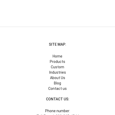
SITE MAP:
Home
Products
Custom
Industries
About Us
Blog
Contact us
CONTACT US:
Phone number: