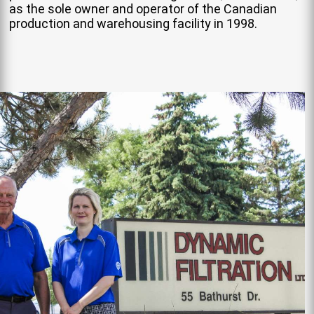
as the sole owner and operator of the Canadian
production and warehousing facility in 1998.