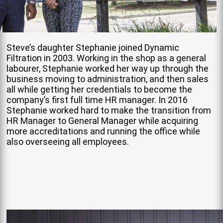
Steve’s daughter Stephanie joined Dynamic
Filtration in 2003. Working in the shop as a general
labourer, Stephanie worked her way up through the
business moving to administration, and then sales
all while getting her credentials to become the
company’s first full time HR manager. In 2016
Stephanie worked hard to make the transition from
HR Manager to General Manager while acquiring
more accreditations and running the office while
also overseeing all employees.