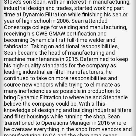
Steve’s son Sean, with an interest in manufacturing,
industrial design and trades, started working part
time at Dynamic Filtration while finishing his senior
year of high school in 2006. Sean attended
Conestoga college for welding and manufacturing,
receiving his CWB GMAW certification and
becoming Dynamic’s first full-time welder and
fabricator. Taking on additional responsibilities,
Sean became the head of manufacturing and
machine maintenance in 2015. Determined to keep
his high-quality standards for the company as
leading industrial air filter manufacturers, he
continued to take on more responsibilities and
source new vendors while trying to eliminate as
many inefficiencies as possible in production to
bring Dynamic Filtration to where he and Stephanie
believe the company could be. With all his
knowledge of designing and building industrial filters
and filter housings while running the shop, Sean
transitioned to Operations Manager in 2016 where
he oversaw everything in the shop from vendors and
manufacturing, to QA and the shop employees.