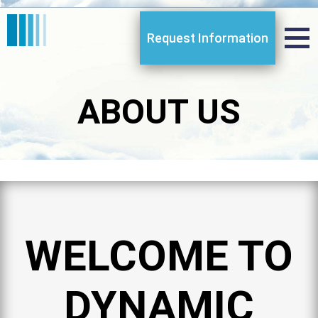
Request Information
ABOUT US
WELCOME TO
DYNAMIC