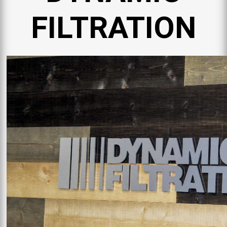
FILTRATION