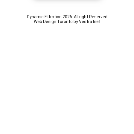
Dynamic Filtration 2026. All right Reserved
Web Design Toronto
by Vestra Inet