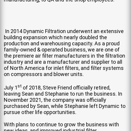
In 2014 Dynamic Filtration underwent an extensive
building expansion which nearly doubled the
production and warehousing capacity. As a proud
family-owned & operated business, we are one of
the premiere air filter manufacturers in the filtration
industry and are a manufacturer and supplier to all
of North America for inlet filters, and filter systems
on compressors and blower units.
st
July 1
of 2018, Steve Friend officially retired,
leaving Sean and Stephanie to run the business. In
November 2021, the company was officially
purchased by Sean, while Stephanie left Dynamic to
pursue other life opportunities.
With plans to continue to grow the business with
new ideas, and improved industrial filter