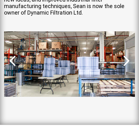
manufacturing techniques, Sean is now the sole
owner of Dynamic Filtration Ltd.