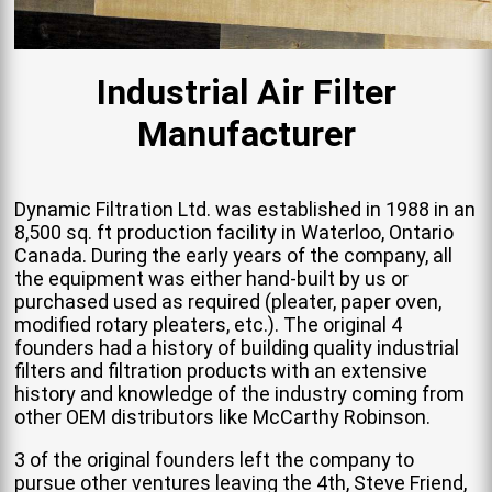
Industrial Air Filter
Manufacturer
Dynamic Filtration Ltd. was established in 1988 in an
8,500 sq. ft production facility in Waterloo, Ontario
Canada. During the early years of the company, all
the equipment was either hand-built by us or
purchased used as required (pleater, paper oven,
modified rotary pleaters, etc.). The original 4
founders had a history of building quality industrial
filters and filtration products with an extensive
history and knowledge of the industry coming from
other OEM distributors like McCarthy Robinson.
3 of the original founders left the company to
pursue other ventures leaving the 4th, Steve Friend,