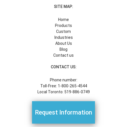
SITE MAP:
Home
Products
Custom
Industries
About Us
Blog
Contact us
CONTACT US:
Phone number:
Toll-Free: 1-800-265-4544
Local Toronto: 519-886-0749
Request Information