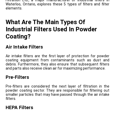
Filtration Ltd., a major manufacturer of industrial filters in
Waterloo, Ontario, explores these 5 types of filters and filter
elements.
What Are The Main Types Of
Industrial Filters Used In Powder
Coating?
Air Intake Filters
Air intake filters are the first layer of protection for powder
coating equipment from contaminants such as dust and
debris. Furthermore, they also ensure that subsequent filters
and parts also receive clean air for maximizing performance.
Pre-Filters
Pre-filters are considered the next layer of filtration in the
powder coating sector. They are responsible for filtering out
smaller particles that may have passed through the air intake
filters.
HEPA Filters