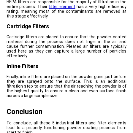
HEPA filters are responsible for the majority of filtration in the
entire process. Their
filter element
has a very high efficiency
rating, meaning most of the contaminants are removed at
this stage effectively.
Cartridge Filters
Cartridge filters are placed to ensure that the powder-coated
material during the process does not linger in the air and
cause further contamination. Pleated air filters are typically
used here as they can capture a large number of particles
effectively.
Inline Filters
Finally, inline filters are placed on the powder guns just before
they are sprayed onto the surface. This is an additional
filtration step to ensure that the air reaching the powder is of
the highest quality to ensure a clean and even surface finish
across a large sample size.
Conclusion
To conclude, all these 5 industrial filters and filter elements
lead to a properly functioning powder coating process from
start to finish.