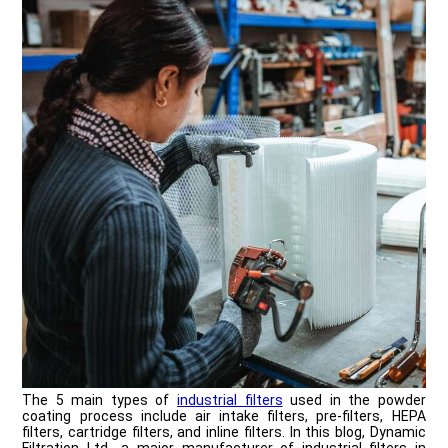
The 5 main types of
industrial filters
used in the powder
coating process include air intake filters, pre-filters, HEPA
filters, cartridge filters, and inline filters. In this blog, Dynamic