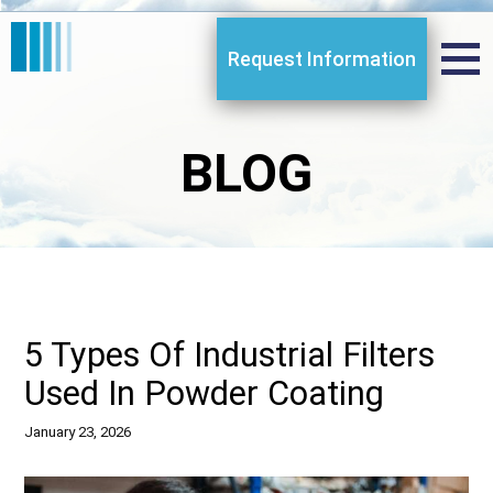
Request Information
BLOG
5 Types Of Industrial Filters
Used In Powder Coating
January 23, 2026