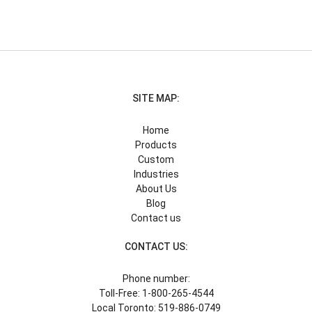
SITE MAP:
Home
Products
Custom
Industries
About Us
Blog
Contact us
CONTACT US:
Phone number:
Toll-Free: 1-800-265-4544
Local Toronto: 519-886-0749