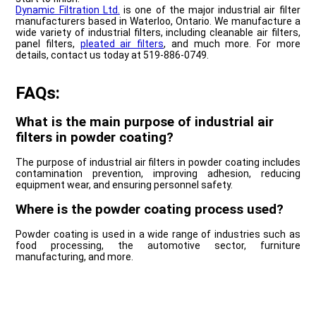
Dynamic Filtration Ltd.
is one of the major industrial air filter
manufacturers based in Waterloo, Ontario. We manufacture a
wide variety of industrial filters, including cleanable air filters,
panel filters,
pleated air filters
, and much more. For more
details, contact us today at 519-886-0749.
FAQs:
What is the main purpose of industrial air
filters in powder coating?
The purpose of industrial air filters in powder coating includes
contamination prevention, improving adhesion, reducing
equipment wear, and ensuring personnel safety.
Where is the powder coating process used?
Powder coating is used in a wide range of industries such as
food processing, the automotive sector, furniture
manufacturing, and more.