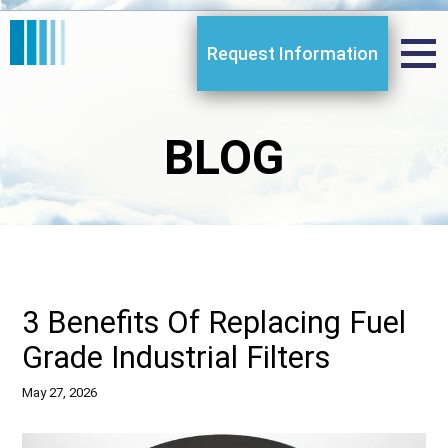
Request Information
BLOG
3 Benefits Of Replacing Fuel
Grade Industrial Filters
May 27, 2026