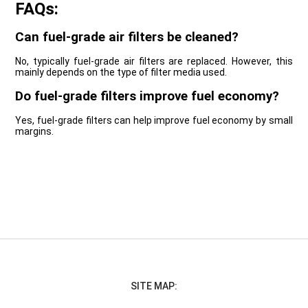
FAQs:
Can fuel-grade air filters be cleaned?
No, typically fuel-grade air filters are replaced. However, this
mainly depends on the type of filter media used.
Do fuel-grade filters improve fuel economy?
Yes, fuel-grade filters can help improve fuel economy by small
margins.
SITE MAP: