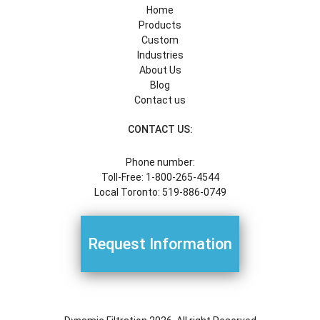
Home
Products
Custom
Industries
About Us
Blog
Contact us
CONTACT US:
Phone number:
Toll-Free: 1-800-265-4544
Local Toronto: 519-886-0749
Request Information