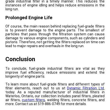
grade industrial filter in a timely manner. This reduces the
instances of engine idling and helps reduce emissions in the
long run.
Prolonged Engine Life
Of course, the main reason behind replacing fuel-grade filters
is to prevent damage to the engine parts. The smallest of
particles that pass through the filtration system can cause
damage to various engine components, such as cylinders and
pistons. Therefore, not getting the filters replaced on time can
lead to major repairs and overhauls in the long run.
Conclusion
To conclude, fuel-grade industrial filters are vital as they
improve fuel efficiency, reduce emissions and extend the
longevity of engine parts.
To learn more about fuel-grade filters and different types of
filter elements, reach out to us at
Dynamic Filtration Ltd.
today. As a reputed manufacturer of industrial filters in
Waterloo, Ontario, our collection includes panel filters, pleated
air filters,
custom filters
, welding filters, concrete filters, and
more. Contact us at 519-886-0749 for more details.