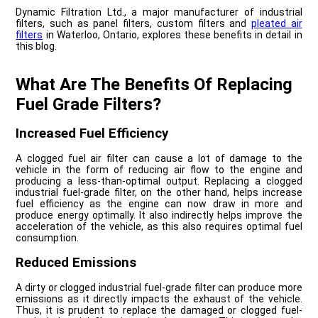
Dynamic Filtration Ltd., a major manufacturer of industrial
filters, such as panel filters, custom filters and
pleated air
filters
in Waterloo, Ontario, explores these benefits in detail in
this blog.
What Are The Benefits Of Replacing
Fuel Grade Filters?
Increased Fuel Efficiency
A clogged fuel air filter can cause a lot of damage to the
vehicle in the form of reducing air flow to the engine and
producing a less-than-optimal output. Replacing a clogged
industrial fuel-grade filter, on the other hand, helps increase
fuel efficiency as the engine can now draw in more and
produce energy optimally. It also indirectly helps improve the
acceleration of the vehicle, as this also requires optimal fuel
consumption.
Reduced Emissions
A dirty or clogged industrial fuel-grade filter can produce more
emissions as it directly impacts the exhaust of the vehicle.
Thus, it is prudent to replace the damaged or clogged fuel-