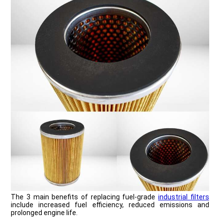
The 3 main benefits of replacing fuel-grade
industrial filters
include increased fuel efficiency, reduced emissions and
prolonged engine life.