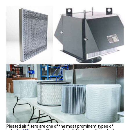
Pleated air filters are one of the most prominent types of