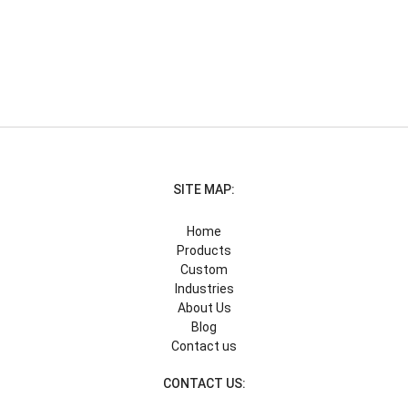
SITE MAP:
Home
Products
Custom
Industries
About Us
Blog
Contact us
CONTACT US: