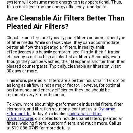
system will consume more energy to stay operational. Thus,
this is not ideal from an energy efficiency standpoint.
Are Cleanable Air Filters Better Than
Pleated Air Filters?
Clenable air filters are typically panel filters or some other type
of filter media. While on face value, they can accommodate
better air flow than pleated air filters, in reality, their
effectiveness is heavily compromised. Firstly, their filtration
efficiency is not as high as pleated air filters. Secondly, even
though they can be washed, their lifespan is shorter than their
pleated counterparts. Typically, cleanable air filters only last
30 days or more.
Therefore, pleated air filters are a better industrial filter option
as long as airflow is not a major factor. However, for optimal
performance and energy efficiency, they too should be
replaced every 3 months or so.
To know more about high-performance industrial filters, filter
elements, and filtration solutions, contact us at
Dynamic
Filtration Ltd
. today. As a leading
industrial air filter
manufacturer
, our collection includes panel filters, pleated air
filters, welding filters, custom filters, and much more. Call us
at 519-886-0749 for more details.