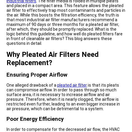
industrial filters
. The filter media is folded in multiple pleats
and placed in a compact area. This feature allows the pleated
air filter to effectively trap most contaminants and particles in
the air. While this boosts the filtration efficiency, the truth is
that most industrial air filter manufacturers recommend a
maximum of 90 days or three months for a pleated air filter,
after which, they should be promptly replaced. What is the
logic behind this guideline, and how well do pleated filters fare
in front of cleanable air filters? This blog answers these
questions in detail.
Why Pleated Air Filters Need
Replacement?
Ensuring Proper Airflow
One alleged drawback of a
pleated air filter
is that its pleats
can compromise airflow. In order to pass through so much
surface area, it is necessary to increase airflow and air
pressure. Therefore, when it is nearly clogged, the airflow is
restricted even further, leading to an even bigger increase in
air pressure, which can be detrimental to a system.
Poor Energy Efficiency
In order to compensate for the decreased air flow, the HVAC