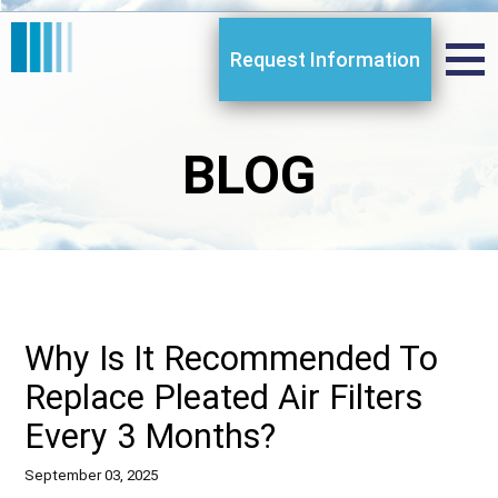
Request Information
BLOG
Why Is It Recommended To
Replace Pleated Air Filters
Every 3 Months?
September 03, 2025