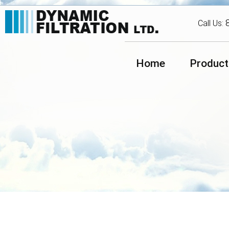
Call Us:
Home
Product