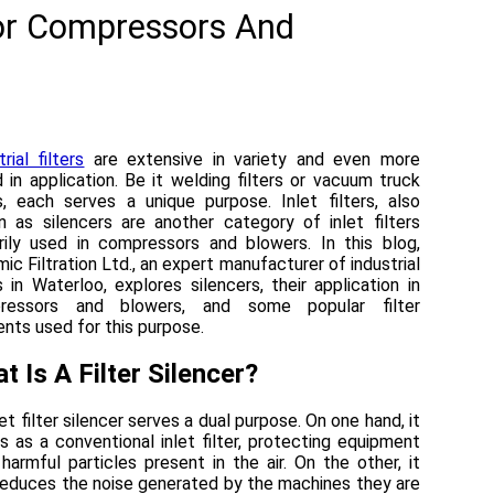
For Compressors And
rial filters
are extensive in variety and even more
d in application. Be it welding filters or vacuum truck
rs, each serves a unique purpose. Inlet filters, also
 as silencers are another category of inlet filters
rily used in compressors and blowers. In this blog,
ic Filtration Ltd., an expert manufacturer of industrial
rs in Waterloo, explores silencers, their application in
ressors and blowers, and some popular filter
nts used for this purpose.
t Is A Filter Silencer?
let filter silencer serves a dual purpose. On one hand, it
s as a conventional inlet filter, protecting equipment
harmful particles present in the air. On the other, it
reduces the noise generated by the machines they are