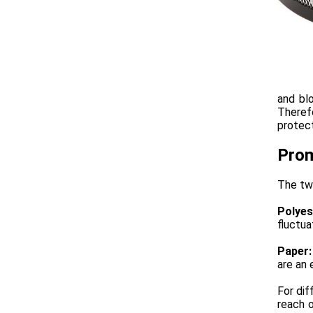
and blo
Theref
protec
Prom
The two
Polyes
fluctua
Paper:
are an 
For dif
reach 