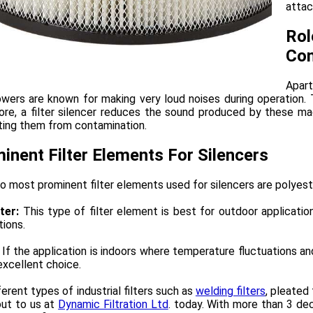
attac
Rol
Com
Apart
wers are known for making very loud noises during operation. T
ore, a filter silencer reduces the sound produced by these m
ting them from contamination.
inent Filter Elements For Silencers
 most prominent filter elements used for silencers are polyest
ter:
This type of filter element is best for outdoor applicati
tions.
If the application is indoors where temperature fluctuations an
excellent choice.
ferent types of industrial filters such as
welding filters
, pleated 
out to us at
Dynamic Filtration Ltd
. today. With more than 3 de