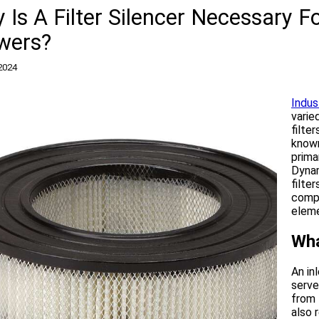
 Is A Filter Silencer Necessary 
wers?
2024
Indust
varie
filte
known
prima
Dynam
filte
comp
eleme
Wha
An in
serve
from 
also 