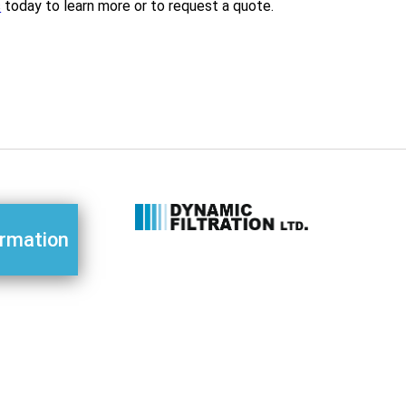
s
today to learn more or to request a quote.
ormation