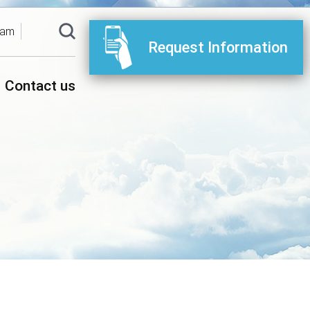
ram
Request Information
Contact us