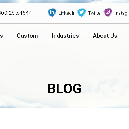
800.265.4544
LinkedIn
Twitter
Instag
s
Custom
Industries
About Us
BLOG