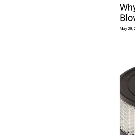
Why
Blo
May 28, 