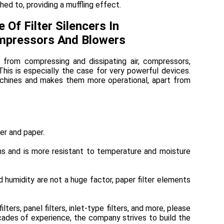
hed to, providing a muffling effect.
e Of Filter Silencers In
pressors And Blowers
 from compressing and dissipating air, compressors,
his is especially the case for very powerful devices.
achines and makes them more operational, apart from
er and paper.
ons and is more resistant to temperature and moisture
d humidity are not a huge factor, paper filter elements
filters, panel filters, inlet-type filters, and more, please
cades of experience, the company strives to build the