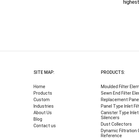
highest
SITE MAP:
PRODUCTS:
Home
Moulded Filter Ele
Products
Sewn End Filter El
Custom
Replacement Panel 
Industries
Panel Type Inlet Fil
About Us
Canister Type Inlet 
Silencers
Blog
Dust Collectors
Contact us
Dynamic Filtration
Reference