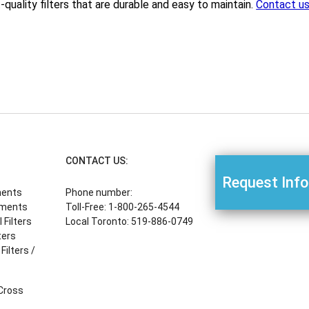
-quality filters that are durable and easy to maintain.
Contact u
CONTACT US:
Request Inf
ments
Phone number:
ements
Toll-Free: 1-800-265-4544
Filters
Local Toronto: 519-886-0749
ters
Filters /
 Cross