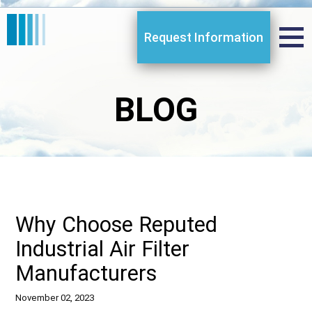
Request Information
BLOG
Why Choose Reputed
Industrial Air Filter
Manufacturers
November 02, 2023