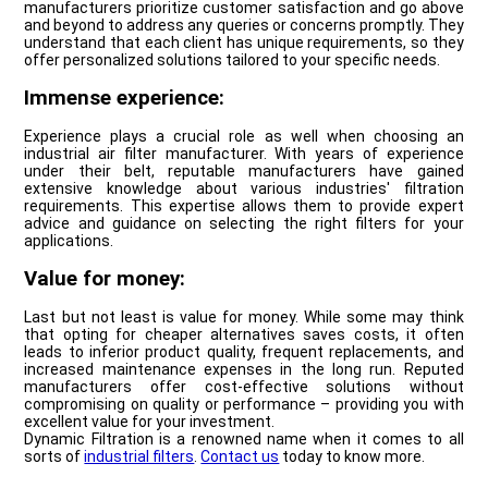
manufacturers prioritize customer satisfaction and go above
and beyond to address any queries or concerns promptly. They
understand that each client has unique requirements, so they
offer personalized solutions tailored to your specific needs.
Immense experience:
Experience plays a crucial role as well when choosing an
industrial air filter manufacturer. With years of experience
under their belt, reputable manufacturers have gained
extensive knowledge about various industries' filtration
requirements. This expertise allows them to provide expert
advice and guidance on selecting the right filters for your
applications.
Value for money:
Last but not least is value for money. While some may think
that opting for cheaper alternatives saves costs, it often
leads to inferior product quality, frequent replacements, and
increased maintenance expenses in the long run. Reputed
manufacturers offer cost-effective solutions without
compromising on quality or performance – providing you with
excellent value for your investment.
Dynamic Filtration is a renowned name when it comes to all
sorts of
industrial filters
.
Contact us
today to know more.