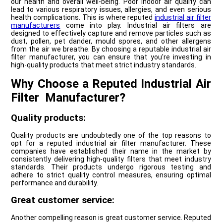
our health and overall well-being. Poor indoor air quality can
lead to various respiratory issues, allergies, and even serious
health complications. This is where reputed
industrial air filter
manufacturers
come into play. Industrial air filters are
designed to effectively capture and remove particles such as
dust, pollen, pet dander, mould spores, and other allergens
from the air we breathe. By choosing a reputable industrial air
filter manufacturer, you can ensure that you're investing in
high-quality products that meet strict industry standards.
Why Choose a Reputed Industrial Air
Filter Manufacturer?
Quality products:
Quality products are undoubtedly one of the top reasons to
opt for a reputed industrial air filter manufacturer. These
companies have established their name in the market by
consistently delivering high-quality filters that meet industry
standards. Their products undergo rigorous testing and
adhere to strict quality control measures, ensuring optimal
performance and durability.
Great customer service:
Another compelling reason is great customer service. Reputed