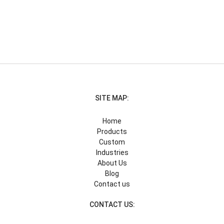
SITE MAP:
Home
Products
Custom
Industries
About Us
Blog
Contact us
CONTACT US: