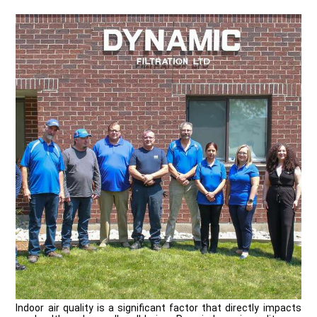
Indoor air quality is a significant factor that directly impacts