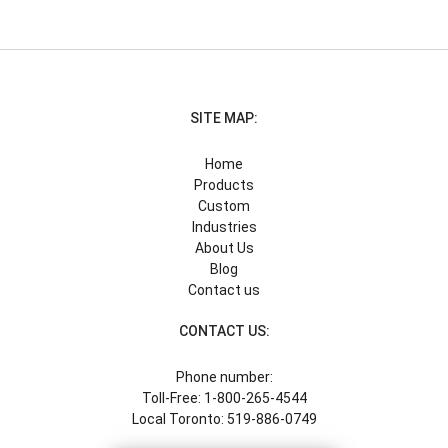
SITE MAP:
Home
Products
Custom
Industries
About Us
Blog
Contact us
CONTACT US:
Phone number:
Toll-Free: 1-800-265-4544
Local Toronto: 519-886-0749