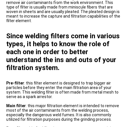
remove air contaminants from the work environment. This
type of filter is usually made from miniscule fibers that are
woven in sheets and are usually pleated. The pleated design is
meant to increase the capture and filtration capabilities of the
filter element.
Since welding filters come in various
types, it helps to know the role of
each one in order to better
understand the ins and outs of your
filtration system.
Pre-filter
: this filter element is designed to trap bigger air
particles before they enter the main filtration area of your
system. This welding filter is often made from metal mesh to
serve as a spark arrestor.
Main filter
: this major filtration element is intended to remove
most of the air contaminants from the welding process,
especially the dangerous weld fumes. It is also commonly
utilized for filtration purposes during the grinding process.