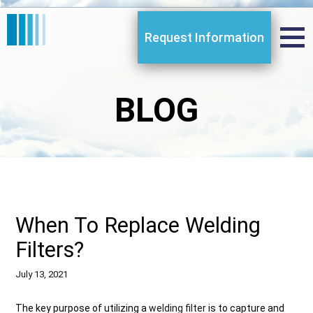
Request Information
BLOG
When To Replace Welding
Filters?
July 13, 2021
The key purpose of utilizing a
welding filter
is to capture and