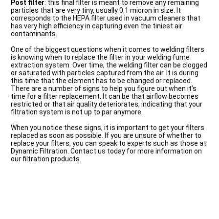
Post filter
: this final filter is meant to remove any remaining
particles that are very tiny, usually 0.1 micron in size. It
corresponds to the HEPA filter used in vacuum cleaners that
has very high efficiency in capturing even the tiniest air
contaminants.
One of the biggest questions when it comes to welding filters
is knowing when to replace the filter in your welding fume
extraction system. Over time, the welding filter can be clogged
or saturated with particles captured from the air. It is during
this time that the element has to be changed or replaced.
There are a number of signs to help you figure out when it’s
time for a filter replacement. It can be that airflow becomes
restricted or that air quality deteriorates, indicating that your
filtration system is not up to par anymore.
When you notice these signs, it is important to get your filters
replaced as soon as possible. If you are unsure of whether to
replace your filters, you can speak to experts such as those at
Dynamic Filtration. Contact us today for more information on
our filtration products.