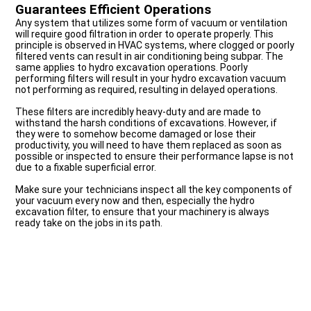
Guarantees Efficient Operations
Any system that utilizes some form of vacuum or ventilation
will require good filtration in order to operate properly. This
principle is observed in HVAC systems, where clogged or poorly
filtered vents can result in air conditioning being subpar. The
same applies to hydro excavation operations. Poorly
performing filters will result in your hydro excavation vacuum
not performing as required, resulting in delayed operations.
These filters are incredibly heavy-duty and are made to
withstand the harsh conditions of excavations. However, if
they were to somehow become damaged or lose their
productivity, you will need to have them replaced as soon as
possible or inspected to ensure their performance lapse is not
due to a fixable superficial error.
Make sure your technicians inspect all the key components of
your vacuum every now and then, especially the hydro
excavation filter, to ensure that your machinery is always
ready take on the jobs in its path.