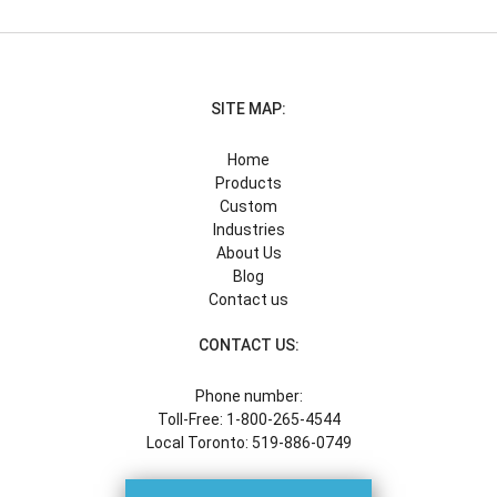
SITE MAP:
Home
Products
Custom
Industries
About Us
Blog
Contact us
CONTACT US:
Phone number:
Toll-Free: 1-800-265-4544
Local Toronto: 519-886-0749