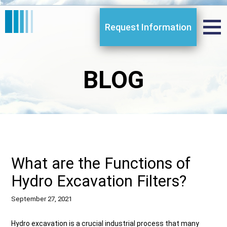
Request Information
BLOG
What are the Functions of
Hydro Excavation Filters?
September 27, 2021
Hydro excavation is a crucial industrial process that many