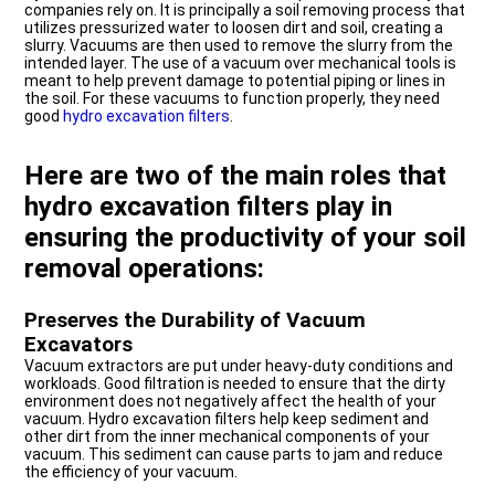
companies rely on. It is principally a soil removing process that
utilizes pressurized water to loosen dirt and soil, creating a
slurry. Vacuums are then used to remove the slurry from the
intended layer. The use of a vacuum over mechanical tools is
meant to help prevent damage to potential piping or lines in
the soil. For these vacuums to function properly, they need
good
hydro excavation filters
.
Here are two of the main roles that
hydro excavation filters play in
ensuring the productivity of your soil
removal operations:
Preserves the Durability of Vacuum
Excavators
Vacuum extractors are put under heavy-duty conditions and
workloads. Good filtration is needed to ensure that the dirty
environment does not negatively affect the health of your
vacuum. Hydro excavation filters help keep sediment and
other dirt from the inner mechanical components of your
vacuum. This sediment can cause parts to jam and reduce
the efficiency of your vacuum.