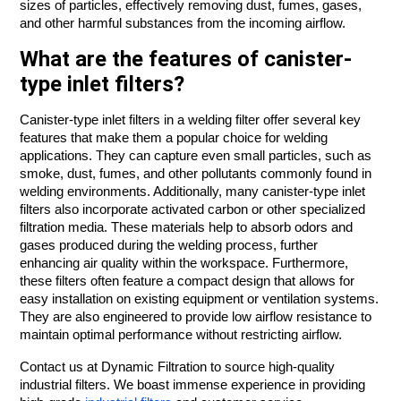
sizes of particles, effectively removing dust, fumes, gases,
and other harmful substances from the incoming airflow.
What are the features of canister-
type inlet filters?
Canister-type inlet filters in a welding filter offer several key
features that make them a popular choice for welding
applications. They can capture even small particles, such as
smoke, dust, fumes, and other pollutants commonly found in
welding environments. Additionally, many canister-type inlet
filters also incorporate activated carbon or other specialized
filtration media. These materials help to absorb odors and
gases produced during the welding process, further
enhancing air quality within the workspace. Furthermore,
these filters often feature a compact design that allows for
easy installation on existing equipment or ventilation systems.
They are also engineered to provide low airflow resistance to
maintain optimal performance without restricting airflow.
Contact us at Dynamic Filtration to source high-quality
industrial filters. We boast immense experience in providing