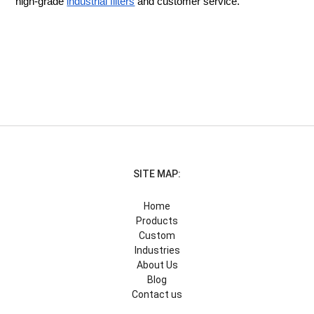
high-grade
industrial filters
and customer service.
SITE MAP:
Home
Products
Custom
Industries
About Us
Blog
Contact us