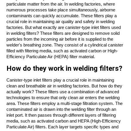
particulate matter from the air. In welding factories, where
numerous processes take place simultaneously, airborne
contaminants can quickly accumulate. These filters play a
crucial role in maintaining air quality and safety in welding
factories. But what exactly are canister-type inlet filters used
in welding filters? These filters are designed to remove solid
particles from the incoming air before it is supplied to the
welder's breathing zone. They consist of a cylindrical canister
filled with filtering media, such as activated carbon or High-
Efficiency Particulate Air (HEPA) filter material.
How do they work in welding filters?
Canister-type inlet filters play a crucial role in maintaining
clean and breathable air in welding factories. But how do they
actually work? These filters use a combination of advanced
technologies to ensure that only clean air enters the welding
area. These filters employ a multi-stage filtration system. The
contaminated air is drawn into the welding filter through an
inlet port. It then passes through different layers of filtering
media, such as activated carbon and HEPA (High-Efficiency
Particulate Air) filters. Each layer targets specific types and