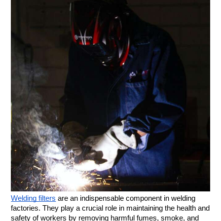
Welding filters
are an indispensable component in welding
factories. They play a crucial role in maintaining the health and
safety of workers by removing harmful fumes, smoke, and