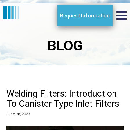
Request Information
BLOG
Welding Filters: Introduction
To Canister Type Inlet Filters
June 28, 2023