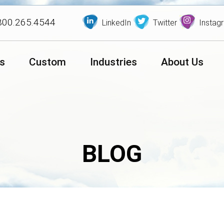
800.265.4544
LinkedIn
Twitter
Instag
s
Custom
Industries
About Us
BLOG