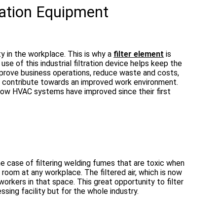
tration Equipment
ity in the workplace. This is why a
filter element
is
use of this industrial filtration device helps keep the
improve business operations, reduce waste and costs,
se contribute towards an improved work environment.
d how HVAC systems have improved since their first
 the case of filtering welding fumes that are toxic when
 a room at any workplace. The filtered air, which is now
orkers in that space. This great opportunity to filter
essing facility but for the whole industry.