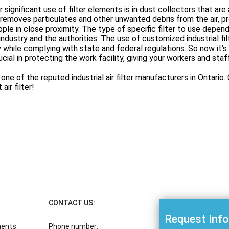
 significant use of filter elements is in dust collectors that are al
 removes particulates and other unwanted debris from the air, 
ple in close proximity. The type of specific filter to use depends 
industry and the authorities. The use of customized industrial f
y while complying with state and federal regulations. So now it’s cl
ucial in protecting the work facility, giving your workers and staf
one of the reputed industrial air filter manufacturers in Ontari
air filter!
CONTACT US:
Request Inf
ments
Phone number: