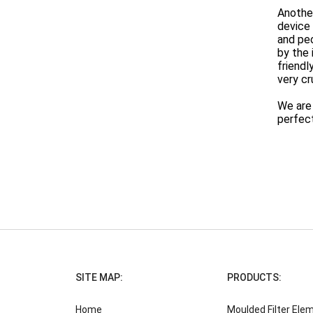
Another
device
and peo
by the 
friendl
very cr
We are 
perfect 
SITE MAP:
PRODUCTS:
Home
Moulded Filter Ele