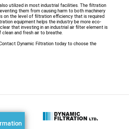
so utilized in most industrial facilities. The filtration
preventing them from causing harm to both machinery
on the level of filtration efficiency that is required
iltration equipment helps the industry be more eco-
ear that investing in an industrial air filter element is
f clean and fresh air to breathe.
o. Contact Dynamic Filtration today to choose the
ormation