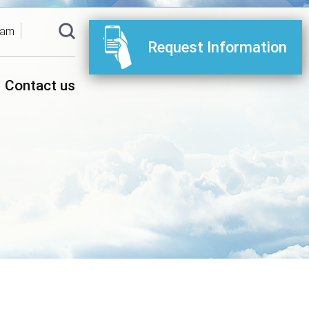
ram
Request Information
Contact us