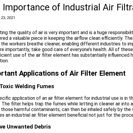
 Importance of Industrial Air Fil
 23, 2021
ing the quality of air is very important and is a huge responsibil
red a valuable piece in keeping the airflow clean efficiently. The 
t the workers breathe cleaner, enabling different industries to 
e importantly, take good care of everyone’s health. All of the
icient use of the air filter element has substantially influence
tion.
rtant Applications of Air Filter Element
r Toxic Welding Fumes
cific application of an air filter element for industrial use is in
. The filter helps trap the fumes while letting in cleaner air into
 those harmful contaminants, can then be inhaled safely by the w
es an industrial air filter element beneficial not just for the proc
e Unwanted Debris