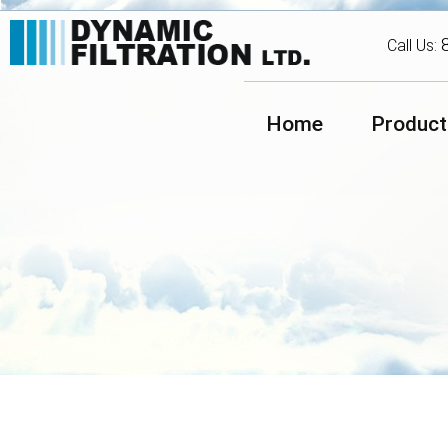
Call Us:
Home
Product