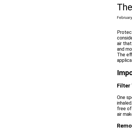
The
February
Protect
conside
air tha
and mor
The eff
applica
Impo
Filte
One spe
inhaled
free of
air mak
Remov