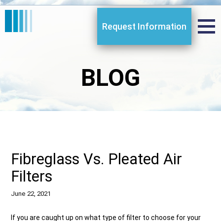
Request Information
BLOG
Fibreglass Vs. Pleated Air
Filters
June 22, 2021
If you are caught up on what type of filter to choose for your