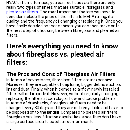
HVAC or home furnace, you can rest easy as there are only
really two types of filters that are suitable: fibreglass and
pleated air filters
. The most important factors you have to
consider include the price of the filter, its MERV rating, its
quality, and the frequency of changing or replacing it. Once you
have finally decided on these things, you can then move onto
the next step of choosing between fibreglass and pleated air
filters.
Here’s everything you need to know
about fibreglass vs. pleated air
filters:
The Pros and Cons of Fiberglass Air Filters
In terms of advantages, fibreglass filters are inexpensive.
Moreover, they are capable of capturing bigger debris such as
lint and dust. Finally, when it comes to airflow, newly installed
filters will not impede it. However, without regularly changing or
replacing the filters, it can clog airflow and cause problems.
In terms of drawbacks, fibreglass air filters need to be
changed every 30 days and they are not recyclable and have to
be disposed of to the landfill. Compared to pleated air filters,
fibreglass has less filtration capabilities since they don’t have
a large surface area to catch air contaminants.