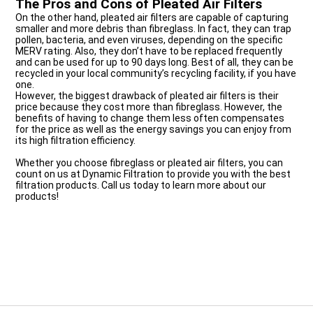
The Pros and Cons of Pleated Air Filters
On the other hand, pleated air filters are capable of capturing
smaller and more debris than fibreglass. In fact, they can trap
pollen, bacteria, and even viruses, depending on the specific
MERV rating. Also, they don’t have to be replaced frequently
and can be used for up to 90 days long. Best of all, they can be
recycled in your local community’s recycling facility, if you have
one.
However, the biggest drawback of pleated air filters is their
price because they cost more than fibreglass. However, the
benefits of having to change them less often compensates
for the price as well as the energy savings you can enjoy from
its high filtration efficiency.
Whether you choose fibreglass or pleated air filters, you can
count on us at Dynamic Filtration to provide you with the best
filtration products. Call us today to learn more about our
products!