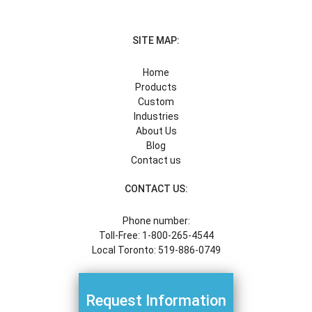
SITE MAP:
Home
Products
Custom
Industries
About Us
Blog
Contact us
CONTACT US:
Phone number:
Toll-Free: 1-800-265-4544
Local Toronto: 519-886-0749
Request Information