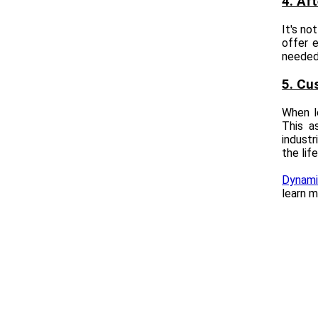
4. Af
It's no
offer e
needed.
5. Cu
When lo
This a
industr
the lif
Dynamic
learn m