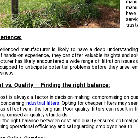
manu
manuf
have 
serv
trust
perience:
erienced manufacturer is likely to have a deep understanding
f hands-on experience, they can offer valuable insights and sol
cturer has likely encountered a wide range of filtration issue
quipped to anticipate potential problems before they arise, e
siness.
st vs. Quality — Finding the right balance:
ost is always a factor in decision-making, compromising on quali
y concerning
industrial filters
. Opting for cheaper filters may seem
as effective in the long run. Poor-quality filters can result i
promised air quality standards.
g the right balance between cost and quality ensures optimal per
ning operational efficiency and safeguarding employee health.