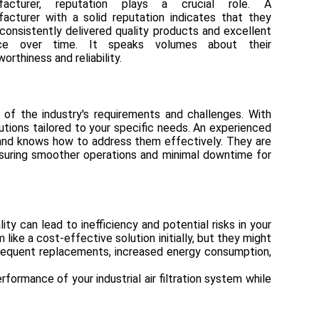
facturer, reputation plays a crucial role. A
acturer with a solid reputation indicates that they
consistently delivered quality products and excellent
ice over time. It speaks volumes about their
worthiness and reliability.
 of the industry's requirements and challenges. With
utions tailored to your specific needs. An experienced
s and knows how to address them effectively. They are
nsuring smoother operations and minimal downtime for
ty can lead to inefficiency and potential risks in your
 like a cost-effective solution initially, but they might
n frequent replacements, increased energy consumption,
formance of your industrial air filtration system while