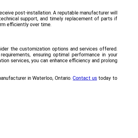
receive post-installation. A reputable manufacturer will
technical support, and timely replacement of parts if
rm efficiently over time.
onsider the customization options and services offered.
 requirements, ensuring optimal performance in your
ation services, you can enhance efficiency and prolong
r manufacturer in Waterloo, Ontario.
Contact us
today to