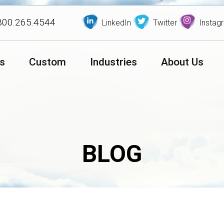
800.265.4544
LinkedIn
Twitter
Instag
s
Custom
Industries
About Us
BLOG