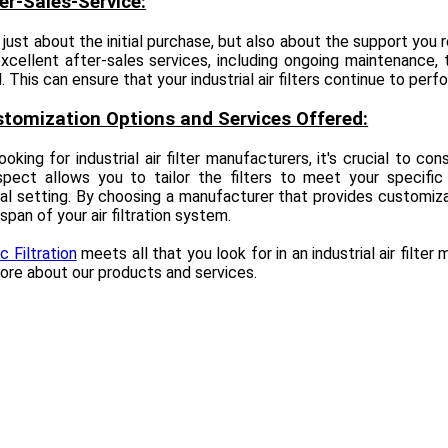
ter-Sales-Service:
t just about the initial purchase, but also about the support you 
xcellent after-sales services, including ongoing maintenance, 
 This can ensure that your industrial air filters continue to perfo
stomization Options and Services Offered:
oking for industrial air filter manufacturers, it's crucial to c
spect allows you to tailor the filters to meet your specific
ial setting. By choosing a manufacturer that provides customiz
espan of your air filtration system.
 Filtration
meets all that you look for in an industrial air filte
ore about our products and services.