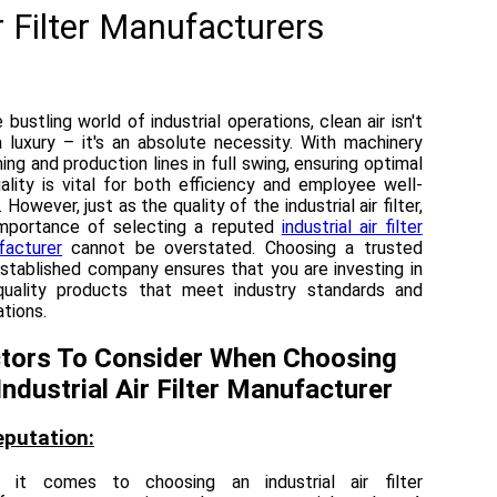
r Filter Manufacturers
e bustling world of industrial operations, clean air isn't
a luxury – it's an absolute necessity. With machinery
ng and production lines in full swing, ensuring optimal
uality is vital for both efficiency and employee well-
 However, just as the quality of the industrial air filter,
importance of selecting a reputed
industrial air filter
facturer
cannot be overstated. Choosing a trusted
stablished company ensures that you are investing in
quality products that meet industry standards and
ations.
tors To Consider When Choosing
Industrial Air Filter Manufacturer
eputation:
 it comes to choosing an industrial air filter