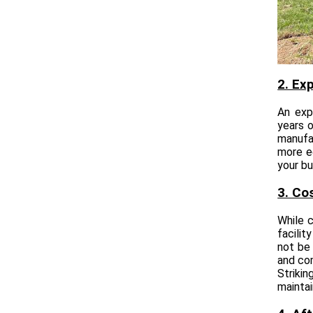
2. Ex
An exp
years o
manufa
more e
your bu
3. Co
While c
facilit
not be 
and com
Strikin
maintai