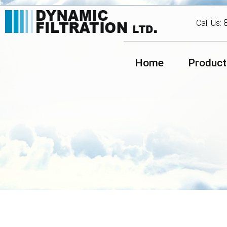
Call Us:
Home
Product