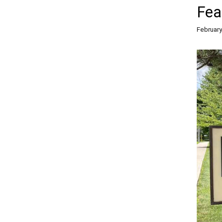
Fea
February