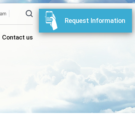
ram
Request Information
Contact us