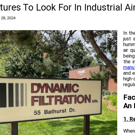
tures To Look For In Industrial Ai
 28, 2024
In th
just 
hummi
air q
being.
the 
manu
and e
high-
regul
Fac
An 
1. R
When