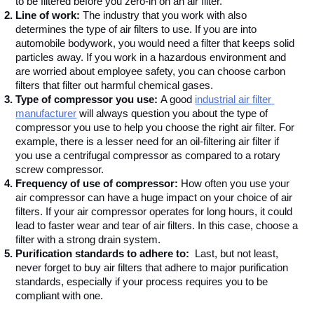
to be filtered before you zero-in on an air filter.
Line of work: 
The industry that you work with also 
determines the type of air filters to use. If you are into 
automobile bodywork, you would need a filter that keeps solid 
particles away. If you work in a hazardous environment and 
are worried about employee safety, you can choose carbon 
filters that filter out harmful chemical gases. 
Type of compressor you use: 
A good 
industrial air filter 
manufacturer
 will always question you about the type of 
compressor you use to help you choose the right air filter. For 
example, there is a lesser need for an oil-filtering air filter if 
you use a centrifugal compressor as compared to a rotary 
screw compressor.
Frequency of use of compressor: 
How often you use your 
air compressor can have a huge impact on your choice of air 
filters. If your air compressor operates for long hours, it could 
lead to faster wear and tear of air filters. In this case, choose a 
filter with a strong drain system.  
Purification standards to adhere to:  
Last, but not least, 
never forget to buy air filters that adhere to major purification 
standards, especially if your process requires you to be 
compliant with one. 