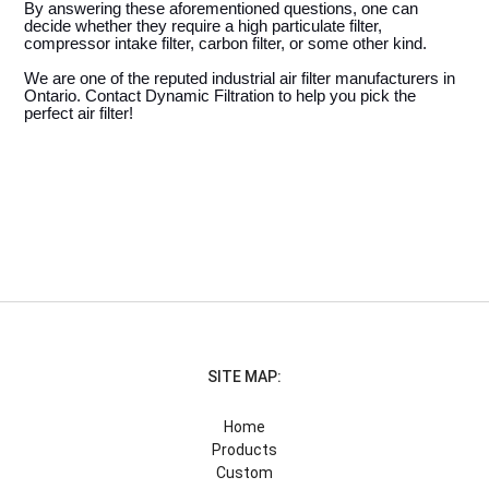
By answering these aforementioned questions, one can 
decide whether they require a high particulate filter, 
compressor intake filter, carbon filter, or some other kind. 
We are one of the reputed industrial air filter manufacturers in 
Ontario. Contact Dynamic Filtration to help you pick the 
perfect air filter! 
SITE MAP:
Home
Products
Custom