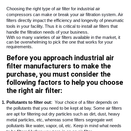
Choosing the right type of air filter for industrial air 
compressors can make or break your air filtration system. Air 
filters directly impact the efficiency and longevity of pneumatic 
tools in your facility. Thus it is critical to install air filters that 
handle the filtration needs of your business. 
With so many varieties of air filters available in the market, it 
can be overwhelming to pick the one that works for your 
requirements. 
Before you approach industrial air
filter manufacturers to make the
purchase, you must consider the
following factors to help you choose
the right air filter:
Pollutants to filter out: 
 Your choice of a filter depends on 
the pollutants that you need to be kept at bay. Some air filters 
are apt for filtering out dry particles such as dirt, dust, heavy 
metal particles, etc, whereas some filters segregate wet 
pollutants like water, vapor, oil, etc. Keep in mind what needs 