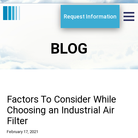
Request Information
BLOG
Factors To Consider While
Choosing an Industrial Air
Filter
February 17, 2021