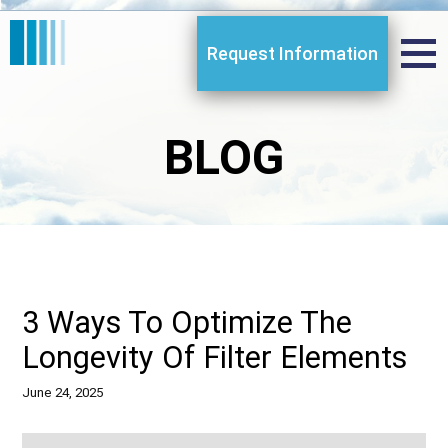
Request Information
BLOG
3 Ways To Optimize The
Longevity Of Filter Elements
June 24, 2025