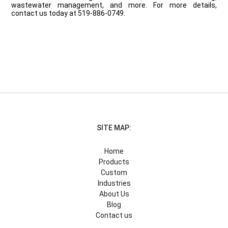
wastewater management, and more. For more details,
contact us today at 519-886-0749.
SITE MAP:
Home
Products
Custom
Industries
About Us
Blog
Contact us