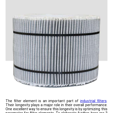
The filter element is an important part of
industrial filters
.
Their longevity plays a major role in their overall performance.
One excellent way to ensure this longevity is by optimizing this