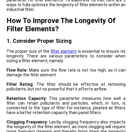
parameter for filter elements. To elaborate further, here are 3
ways to fully optimize the longevity of filter elements within an
industrial filter.
How To Improve The Longevity Of
Filter Elements?
1. Consider Proper Sizing
The proper size of the
filter element
is essential to ensure its
longevity. There are various parameters to consider when
sizing a filter element, namely:
Flow Rate:
Make sure the flow rate is not too high, as it can
damage the filter element.
Filter Rating:
The filter should be effective at removing
pollutants, but not so powerful that it affects airflow.
Retention Capacity:
This parameter measures how well a
filter can retain pollutants and particles, which, in turn, is
connected to the type of filter. For instance, pleated air filters
have a better retention capacity than panel filters.
Clogging Frequency:
Lastly, clogging frequency also impacts
the longevity of the filter element, as more clogging will require
more frequent cleaning and thereby, bring down the longevity