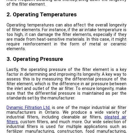
of the filter element.
2. Operating Temperatures
Operating temperatures can also affect the overall longevity
of filter elements. For instance, if the air intake temperature is
too high, it can damage the filter elements, especially if they
are made from heat-sensitive materials. In this case, it might
require reinforcement in the form of metal or ceramic
elements.
3. Operating Pressure
Lastly, the operating pressure of the filter element is a key
factor in determining and improving its longevity. A key way to
assess this is by measuring the differential pressure of the
filter element, which is the difference in air pressure between
the inlet and outlet of the air filter. To ensure longevity, make
sure that the differential pressure is maintained as per the
standards set by the manufacturer.
Dynamic Filtration Ltd.
is one of the major industrial air filter
manufacturers in Ontario. We produce a wide variety of
industrial filters, including cleanable air filters,
pleated air
filters
, custom filters, and much more. Our wide selection of
industrial filters is used for multiple applications such as
fertilizer manufacturing, construction, food manufacturing,