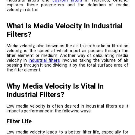
industrial filters and
custom filters
in Waterloo, Ontario,
explores these parameters and the definition of media
velocity in detail.
What Is Media Velocity In Industrial
Filters?
Media velocity, also known as the air-to-cloth ratio or filtration
velocity, is the speed at which input air passes through the
filter element or medium. Another way of calculating media
velocity in
industrial filters
involves taking the volume of air
passing through it and dividing it by the total surface area of
the filter element.
Why Media Velocity Is Vital In
Industrial Filters?
Low media velocity is often desired in industrial filters as it
impacts performance in the following ways:
Filter Life
Low media velocity leads to a better filter life, especially for