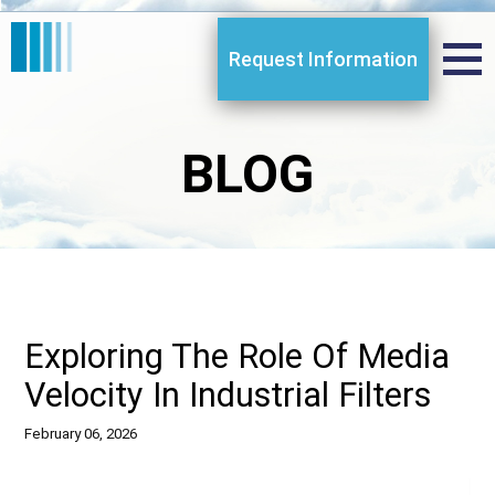
Request Information
BLOG
Exploring The Role Of Media
Velocity In Industrial Filters
February 06, 2026