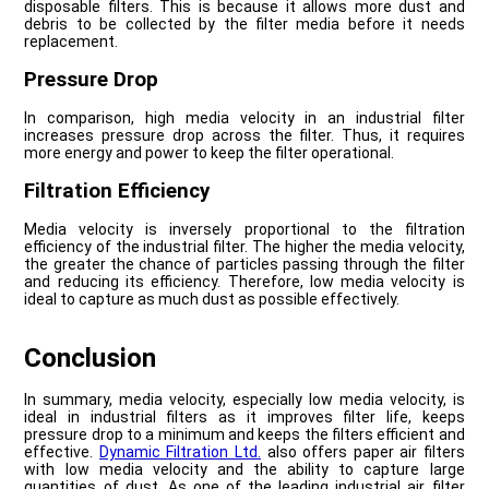
disposable filters. This is because it allows more dust and
debris to be collected by the filter media before it needs
replacement.
Pressure Drop
In comparison, high media velocity in an industrial filter
increases pressure drop across the filter. Thus, it requires
more energy and power to keep the filter operational.
Filtration Efficiency
Media velocity is inversely proportional to the filtration
efficiency of the industrial filter. The higher the media velocity,
the greater the chance of particles passing through the filter
and reducing its efficiency. Therefore, low media velocity is
ideal to capture as much dust as possible effectively.
Conclusion
In summary, media velocity, especially low media velocity, is
ideal in industrial filters as it improves filter life, keeps
pressure drop to a minimum and keeps the filters efficient and
effective.
Dynamic Filtration Ltd.
also offers paper air filters
with low media velocity and the ability to capture large
quantities of dust. As one of the leading industrial air filter