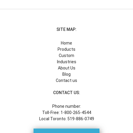
SITE MAP:
Home
Products
Custom
Industries
About Us
Blog
Contact us
CONTACT US:
Phone number:
Toll-Free: 1-800-265-4544
Local Toronto: 519-886-0749