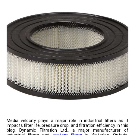
Media velocity plays a major role in industrial filters as it
impacts filter life, pressure drop, and filtration efficiency. In this
blog, Dynamic Filtration Ltd., a major manufacturer of