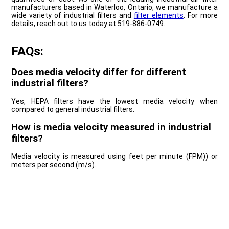
manufacturers based in Waterloo, Ontario, we manufacture a
wide variety of industrial filters and
filter elements
. For more
details, reach out to us today at 519-886-0749.
FAQs:
Does media velocity differ for different
industrial filters?
Yes, HEPA filters have the lowest media velocity when
compared to general industrial filters.
How is media velocity measured in industrial
filters?
Media velocity is measured using feet per minute (FPM)) or
meters per second (m/s).