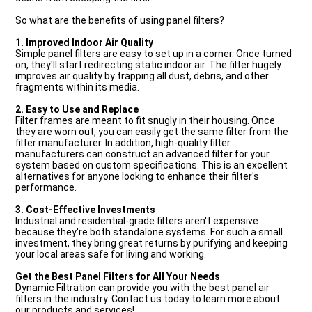
So what are the benefits of using panel filters?
1. Improved Indoor Air Quality
Simple panel filters are easy to set up in a corner. Once turned
on, they'll start redirecting static indoor air. The filter hugely
improves air quality by trapping all dust, debris, and other
fragments within its media.
2. Easy to Use and Replace
Filter frames are meant to fit snugly in their housing. Once
they are worn out, you can easily get the same filter from the
filter manufacturer. In addition, high-quality filter
manufacturers can construct an advanced filter for your
system based on custom specifications. This is an excellent
alternatives for anyone looking to enhance their filter's
performance.
3. Cost-Effective Investments
Industrial and residential-grade filters aren't expensive
because they're both standalone systems. For such a small
investment, they bring great returns by purifying and keeping
your local areas safe for living and working.
Get the Best Panel Filters for All Your Needs
Dynamic Filtration can provide you with the best panel air
filters in the industry. Contact us today to learn more about
our products and services!