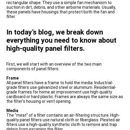
rectangular shape. They use a simple fan mechanism to
suction in dirt, debris, and other airborne materials. Usually,
these panels have housings that protect both the fan and
filter.
In today’s blog, we break down
everything you need to know about
high-quality panel filters.
First, we will start with an overview of the two main
components of panel filters:
Frame
All panel filters have a frame to hold the media. Industrial-
grade filters use galvanized steel or aluminum. Residential-
grade frames for home air improvement use high-quality
cardboard or hard plastic. Frames are always the same size as
the filter's housing or vent opening.
Media
The "meat" of a filter contains an air-filtering structure. High-
quality panel filters use natural cloth or fiberglass. Pleated air
filters use a high-quality synthetic cloth to remove and trap
debris from escaping the filter.