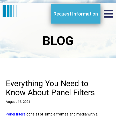
Request Information
BLOG
Everything You Need to
Know About Panel Filters
August 16, 2021
Panel filters
consist of simple frames and media with a