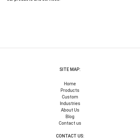
SITE MAP:
Home
Products
Custom
Industries
About Us
Blog
Contact us
CONTACT US: