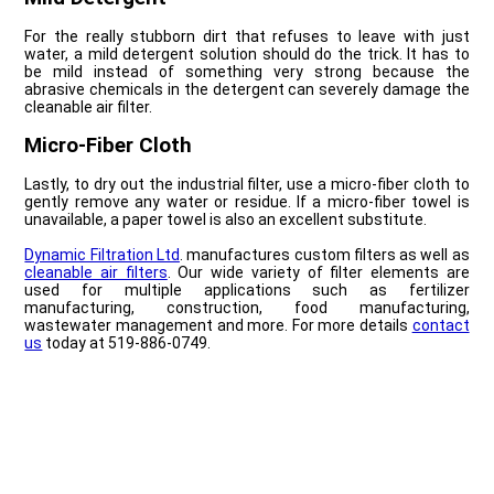
For the really stubborn dirt that refuses to leave with just
water, a mild detergent solution should do the trick. It has to
be mild instead of something very strong because the
abrasive chemicals in the detergent can severely damage the
cleanable air filter.
Micro-Fiber Cloth
Lastly, to dry out the industrial filter, use a micro-fiber cloth to
gently remove any water or residue. If a micro-fiber towel is
unavailable, a paper towel is also an excellent substitute.
Dynamic Filtration Ltd
. manufactures custom filters as well as
cleanable air filters
. Our wide variety of filter elements are
used for multiple applications such as fertilizer
manufacturing, construction, food manufacturing,
wastewater management and more. For more details
contact
us
today at 519-886-0749.