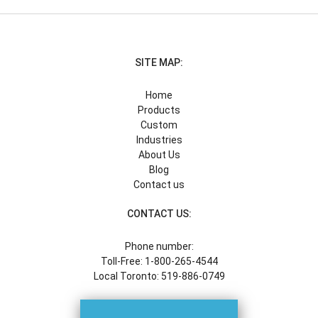
SITE MAP:
Home
Products
Custom
Industries
About Us
Blog
Contact us
CONTACT US:
Phone number:
Toll-Free: 1-800-265-4544
Local Toronto: 519-886-0749