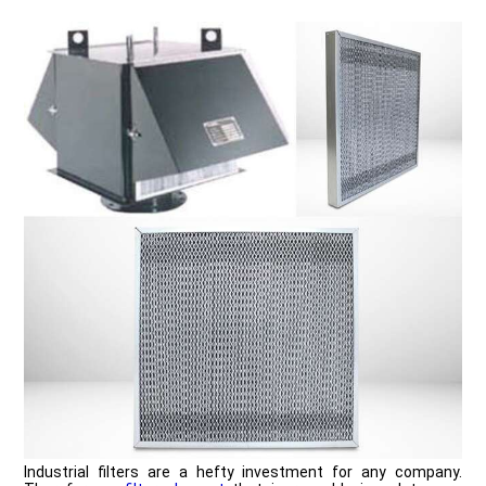
Industrial filters are a hefty investment for any company.