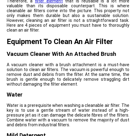
Therefore, a
filter element
that is reusable is a lot more
valuable than its disposable counterpart. This is where
cleanable air filters come into the picture. This property not
only makes them durable but also a sustainable solution.
However, cleaning an air filter is not a straightforward task.
Here are 4 pieces of equipment you must have to thoroughly
clean an air filter.
Equipment To Clean An Air Filter
Vacuum Cleaner With An Attached Brush
A vacuum cleaner with a brush attachment is a must-have
solution to clean air filters. The vacuum is powerful enough to
remove dust and debris from the filter. At the same time, the
brush is gentle enough to delicately remove straggling dirt
without damaging the filter element.
Water
Water is a prerequisite when washing a cleanable air filter. The
key is to use a gentle stream of water instead of a high-
pressure jet as it can damage the delicate fibres of the filters.
Combine water with a vacuum to remove the majority of dust
and debris from industrial filters.
Mild Detergent