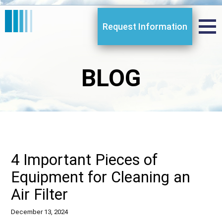
Request Information
BLOG
4 Important Pieces of
Equipment for Cleaning an
Air Filter
December 13, 2024