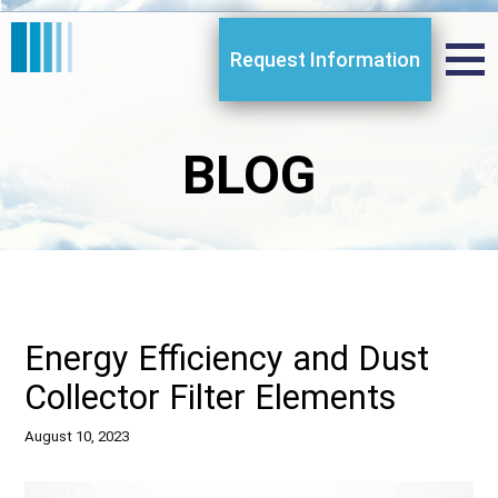
Request Information
BLOG
Energy Efficiency and Dust
Collector Filter Elements
August 10, 2023