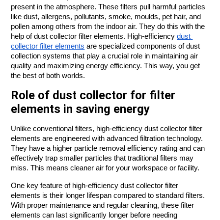
present in the atmosphere. These filters pull harmful particles 
like dust, allergens, pollutants, smoke, moulds, pet hair, and 
pollen among others from the indoor air. They do this with the 
help of dust collector filter elements. High-efficiency 
dust 
collector filter elements
 are specialized components of dust 
collection systems that play a crucial role in maintaining air 
quality and maximizing energy efficiency. This way, you get 
the best of both worlds.
Role of dust collector for filter
elements in saving energy
Unlike conventional filters, high-efficiency dust collector filter 
elements are engineered with advanced filtration technology. 
They have a higher particle removal efficiency rating and can 
effectively trap smaller particles that traditional filters may 
miss. This means cleaner air for your workspace or facility.
One key feature of high-efficiency dust collector filter 
elements is their longer lifespan compared to standard filters. 
With proper maintenance and regular cleaning, these filter 
elements can last significantly longer before needing 