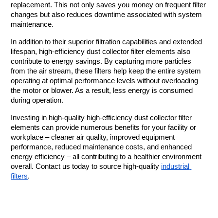
replacement. This not only saves you money on frequent filter 
changes but also reduces downtime associated with system 
maintenance.
In addition to their superior filtration capabilities and extended 
lifespan, high-efficiency dust collector filter elements also 
contribute to energy savings. By capturing more particles 
from the air stream, these filters help keep the entire system 
operating at optimal performance levels without overloading 
the motor or blower. As a result, less energy is consumed 
during operation.
Investing in high-quality high-efficiency dust collector filter 
elements can provide numerous benefits for your facility or 
workplace – cleaner air quality, improved equipment 
performance, reduced maintenance costs, and enhanced 
energy efficiency – all contributing to a healthier environment 
overall. Contact us today to source high-quality 
industrial 
filters
. 