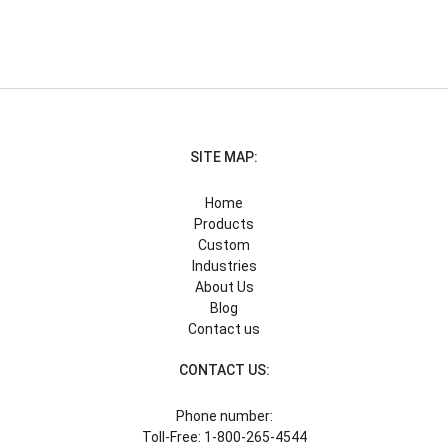
SITE MAP:
Home
Products
Custom
Industries
About Us
Blog
Contact us
CONTACT US:
Phone number:
Toll-Free: 1-800-265-4544