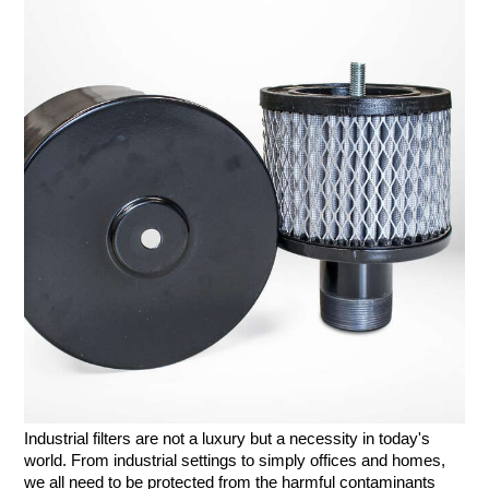
Industrial filters are not a luxury but a necessity in today's 
world. From industrial settings to simply offices and homes, 
we all need to be protected from the harmful contaminants 