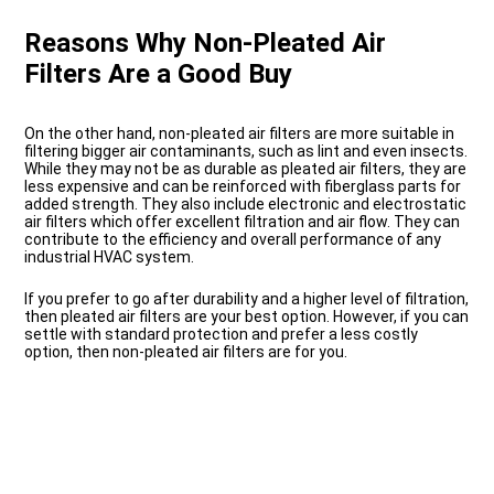
Reasons Why Non-Pleated Air
Filters Are a Good Buy
On the other hand, non-pleated air filters are more suitable in
filtering bigger air contaminants, such as lint and even insects.
While they may not be as durable as pleated air filters, they are
less expensive and can be reinforced with fiberglass parts for
added strength. They also include electronic and electrostatic
air filters which offer excellent filtration and air flow. They can
contribute to the efficiency and overall performance of any
industrial HVAC system.
If you prefer to go after durability and a higher level of filtration,
then pleated air filters are your best option. However, if you can
settle with standard protection and prefer a less costly
option, then non-pleated air filters are for you.