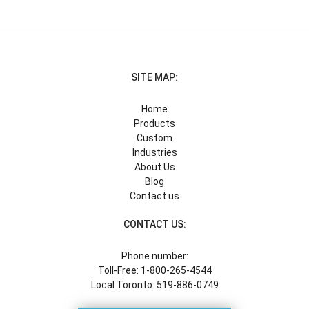
SITE MAP:
Home
Products
Custom
Industries
About Us
Blog
Contact us
CONTACT US:
Phone number:
Toll-Free: 1-800-265-4544
Local Toronto: 519-886-0749