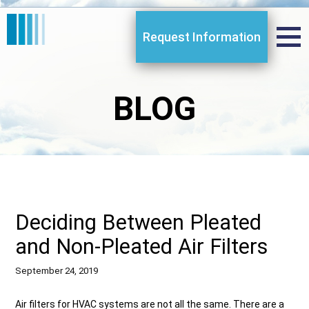
Request Information
BLOG
Deciding Between Pleated
and Non-Pleated Air Filters
September 24, 2019
Air filters for HVAC systems are not all the same. There are a