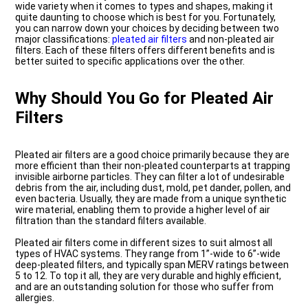
wide variety when it comes to types and shapes, making it
quite daunting to choose which is best for you. Fortunately,
you can narrow down your choices by deciding between two
major classifications:
pleated air filters
and non-pleated air
filters. Each of these filters offers different benefits and is
better suited to specific applications over the other.
Why Should You Go for Pleated Air
Filters
Pleated air filters are a good choice primarily because they are
more efficient than their non-pleated counterparts at trapping
invisible airborne particles. They can filter a lot of undesirable
debris from the air, including dust, mold, pet dander, pollen, and
even bacteria. Usually, they are made from a unique synthetic
wire material, enabling them to provide a higher level of air
filtration than the standard filters available.
Pleated air filters come in different sizes to suit almost all
types of HVAC systems. They range from 1”-wide to 6”-wide
deep-pleated filters, and typically span MERV ratings between
5 to 12. To top it all, they are very durable and highly efficient,
and are an outstanding solution for those who suffer from
allergies.