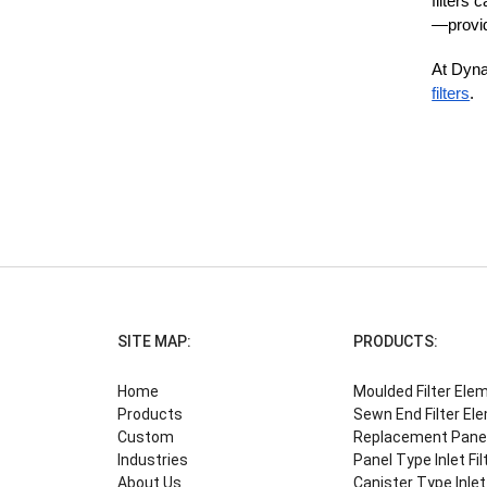
filters
—providi
At Dynam
filters
.
SITE MAP:
PRODUCTS:
Home
Moulded Filter Ele
Products
Sewn End Filter El
Custom
Replacement Panel 
Industries
Panel Type Inlet Fil
About Us
Canister Type Inlet 