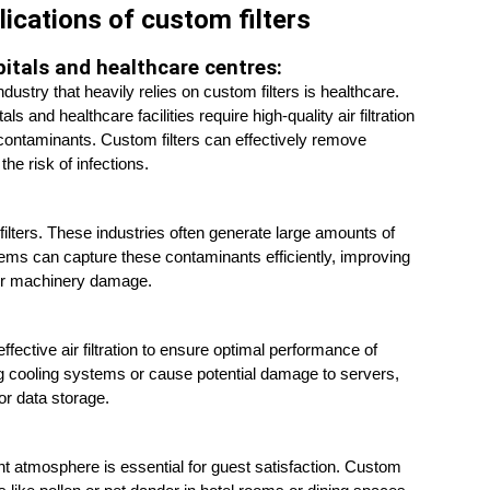
lications of custom filters
itals and healthcare centres:
dustry that heavily relies on custom filters is healthcare. 
als and healthcare facilities require high-quality air filtration 
contaminants. Custom filters can effectively remove 
the risk of infections.
filters. These industries often generate large amounts of 
tems can capture these contaminants efficiently, improving 
n or machinery damage.
ctive air filtration to ensure optimal performance of 
og cooling systems or cause potential damage to servers, 
or data storage.
nt atmosphere is essential for guest satisfaction. Custom 