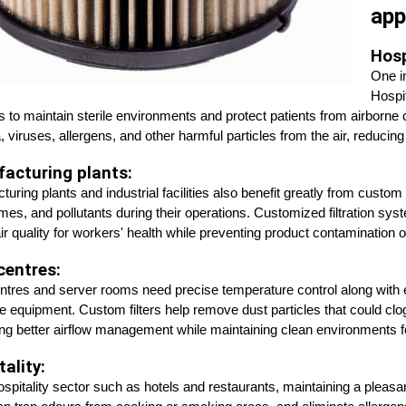
app
Hosp
One in
Hospit
 to maintain sterile environments and protect patients from airborne 
, viruses, allergens, and other harmful particles from the air, reducing 
acturing plants:
uring plants and industrial facilities also benefit greatly from custom 
umes, and pollutants during their operations. Customized filtration sys
air quality for workers' health while preventing product contaminatio
centres:
ntres and server rooms need precise temperature control along with effe
ve equipment. Custom filters help remove dust particles that could cl
ng better airflow management while maintaining clean environments f
ality:
hospitality sector such as hotels and restaurants, maintaining a pleasa