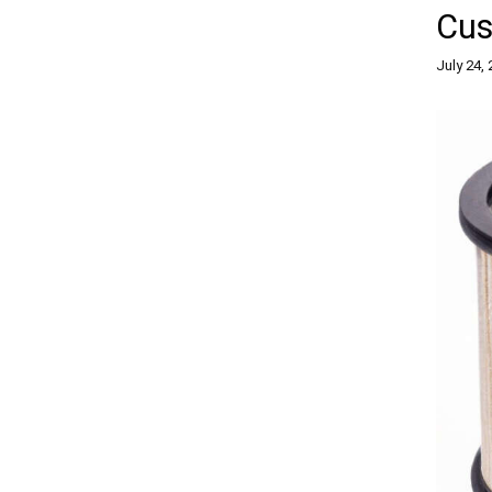
Cus
July 24,