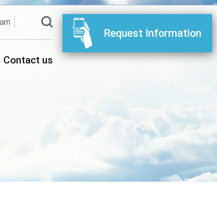
ram
Request Information
Contact us