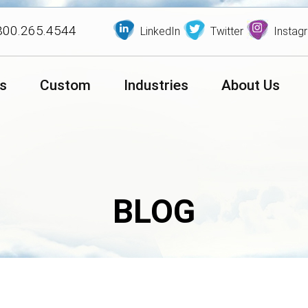
800.265.4544
LinkedIn
Twitter
Instag
s
Custom
Industries
About Us
BLOG