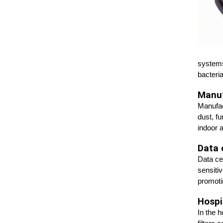
systems
bacteria
Manuf
Manufact
dust, f
indoor 
Data 
Data ce
sensiti
promoti
Hospit
In the 