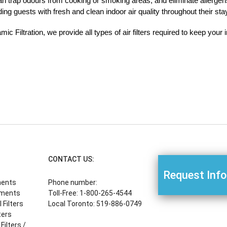
 can trap odours from cooking or smoking areas, and eliminate allergen
ng guests with fresh and clean indoor air quality throughout their sta
ic Filtration, we provide all types of air filters required to keep your
CONTACT US:
Request Inf
ments
Phone number:
ements
Toll-Free: 1-800-265-4544
Filters
Local Toronto: 519-886-0749
ters
Filters /