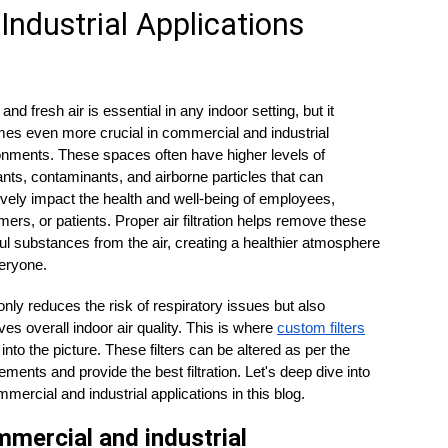
Industrial Applications
and fresh air is essential in any indoor setting, but it 
es even more crucial in commercial and industrial 
onments. These spaces often have higher levels of 
ants, contaminants, and airborne particles that can 
vely impact the health and well-being of employees, 
ers, or patients. Proper air filtration helps remove these 
l substances from the air, creating a healthier atmosphere 
eryone. 
 only reduces the risk of respiratory issues but also 
es overall indoor air quality. This is where 
custom filters
nto the picture. These filters can be altered as per the 
ements and provide the best filtration. Let's deep dive into 
mmercial and industrial applications in this blog.
mercial and industrial