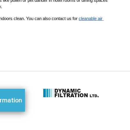
s like pollen or pet dander in hotel rooms or dining spaces
y.
 indoors clean. You can also contact us for 
cleanable air 
ormation