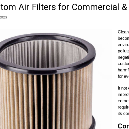
tom Air Filters for Commercial & 
 2023
Clean 
becom
envir
pollut
negati
custom
harmfu
for ev
It not
improv
come i
requir
its co
Com