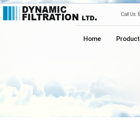
Call Us:
Home
Product