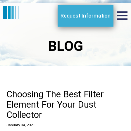
Request Information
BLOG
Choosing The Best Filter
Element For Your Dust
Collector
January 04, 2021