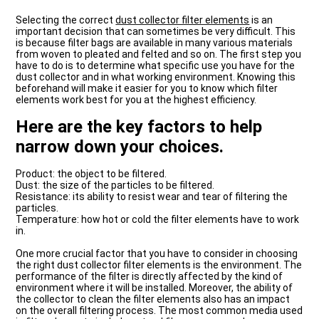
Selecting the correct
dust collector filter elements
is an
important decision that can sometimes be very difficult. This
is because filter bags are available in many various materials
from woven to pleated and felted and so on. The first step you
have to do is to determine what specific use you have for the
dust collector and in what working environment. Knowing this
beforehand will make it easier for you to know which filter
elements work best for you at the highest efficiency.
Here are the key factors to help
narrow down your choices.
Product: the object to be filtered.
Dust: the size of the particles to be filtered.
Resistance: its ability to resist wear and tear of filtering the
particles.
Temperature: how hot or cold the filter elements have to work
in.
One more crucial factor that you have to consider in choosing
the right dust collector filter elements is the environment. The
performance of the filter is directly affected by the kind of
environment where it will be installed. Moreover, the ability of
the collector to clean the filter elements also has an impact
on the overall filtering process. The most common media used