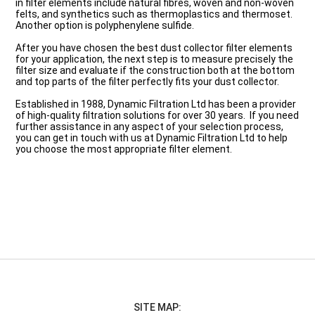
in filter elements include natural fibres, woven and non-woven
felts, and synthetics such as thermoplastics and thermoset.
Another option is polyphenylene sulfide.
After you have chosen the best dust collector filter elements
for your application, the next step is to measure precisely the
filter size and evaluate if the construction both at the bottom
and top parts of the filter perfectly fits your dust collector.
Established in 1988, Dynamic Filtration Ltd has been a provider
of high-quality filtration solutions for over 30 years. If you need
further assistance in any aspect of your selection process,
you can get in touch with us at Dynamic Filtration Ltd to help
you choose the most appropriate filter element.
SITE MAP: