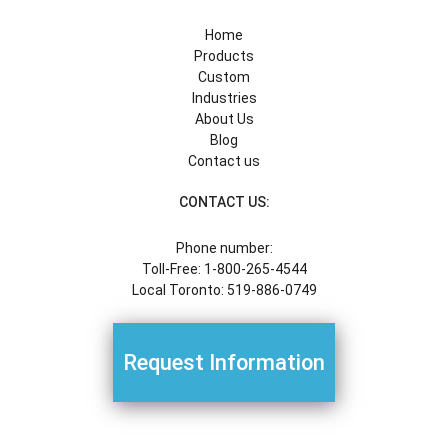
Home
Products
Custom
Industries
About Us
Blog
Contact us
CONTACT US:
Phone number:
Toll-Free: 1-800-265-4544
Local Toronto: 519-886-0749
Request Information