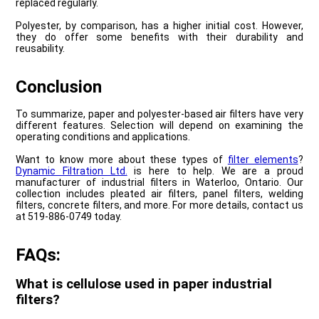
replaced regularly.
Polyester, by comparison, has a higher initial cost. However,
they do offer some benefits with their durability and
reusability.
Conclusion
To summarize, paper and polyester-based air filters have very
different features. Selection will depend on examining the
operating conditions and applications.
Want to know more about these types of
filter elements
?
Dynamic Filtration Ltd.
is here to help. We are a proud
manufacturer of industrial filters in Waterloo, Ontario. Our
collection includes pleated air filters, panel filters, welding
filters, concrete filters, and more. For more details, contact us
at 519-886-0749 today.
FAQs:
What is cellulose used in paper industrial
filters?