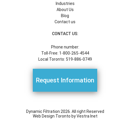
Industries
About Us
Blog
Contact us
CONTACT US:
Phone number:
Toll-Free: 1-800-265-4544
Local Toronto: 519-886-0749
Request Information
Dynamic Filtration 2026. All right Reserved
Web Design Toronto
by Vestra Inet