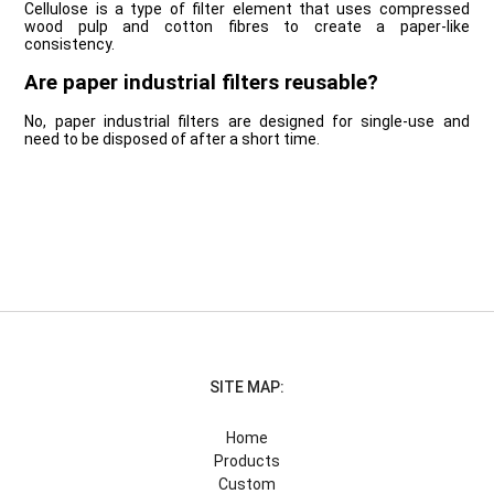
Cellulose is a type of filter element that uses compressed
wood pulp and cotton fibres to create a paper-like
consistency.
Are paper industrial filters reusable?
No, paper industrial filters are designed for single-use and
need to be disposed of after a short time.
SITE MAP:
Home
Products
Custom