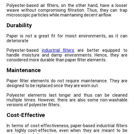
Polyester-based air filters, on the other hand, have a looser
weave without compromising filtration. Thus, they can trap
microscopic particles while maintaining decent airflow.
Durability
Paper is not a great fit for moist environments, as it can
deteriorate
Polyester-based
industrial filters
are better equipped to
handle moisture and damp environments. Hence, they are
considered more durable than paper filter elements.
Maintenance
Paper filter elements do not require maintenance. They are
designed to be replaced once they are worn out.
Polyester elements last longer and thus can be cleaned
multiple times. However, there are also some non-washable
versions of polyester filters.
Cost-Effective
In terms of cost-effectiveness, paper-based industrial filters
are highly cost-effective, even when they are meant to be