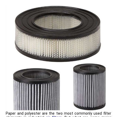
Paper and polyester are the two most commonly used filter