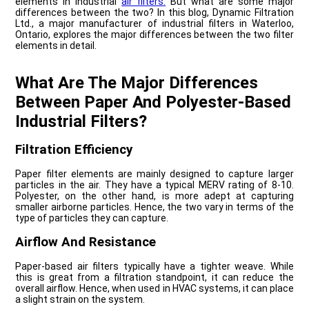
elements in industrial
air filters.
But what are some major
differences between the two? In this blog, Dynamic Filtration
Ltd., a major manufacturer of industrial filters in Waterloo,
Ontario, explores the major differences between the two filter
elements in detail.
What Are The Major Differences
Between Paper And Polyester-Based
Industrial Filters?
Filtration Efficiency
Paper filter elements are mainly designed to capture larger
particles in the air. They have a typical MERV rating of 8-10.
Polyester, on the other hand, is more adept at capturing
smaller airborne particles. Hence, the two vary in terms of the
type of particles they can capture.
Airflow And Resistance
Paper-based air filters typically have a tighter weave. While
this is great from a filtration standpoint, it can reduce the
overall airflow. Hence, when used in HVAC systems, it can place
a slight strain on the system.