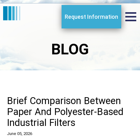
Request Information
BLOG
Brief Comparison Between
Paper And Polyester-Based
Industrial Filters
June 05, 2026