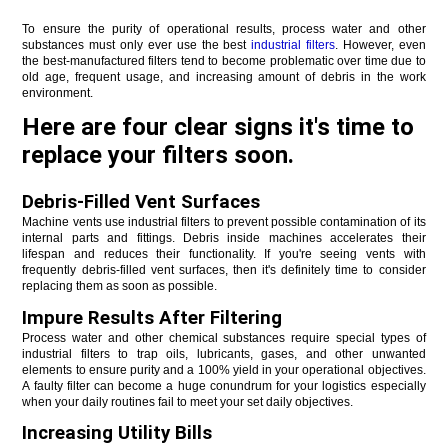
To ensure the purity of operational results, process water and other 
substances must only ever use the best 
industrial filters
. However, even 
the best-manufactured filters tend to become problematic over time due to 
old age, frequent usage, and increasing amount of debris in the work 
environment. 
Here are four clear signs it's time to
replace your filters soon.
Debris-Filled Vent Surfaces
Machine vents use industrial filters to prevent possible contamination of its 
internal parts and fittings. Debris inside machines accelerates their 
lifespan and reduces their functionality. If you're seeing vents with 
frequently debris-filled vent surfaces, then it's definitely time to consider 
replacing them as soon as possible.
Impure Results After Filtering
Process water and other chemical substances require special types of 
industrial filters to trap oils, lubricants, gases, and other unwanted 
elements to ensure purity and a 100% yield in your operational objectives. 
A faulty filter can become a huge conundrum for your logistics especially 
when your daily routines fail to meet your set daily objectives.
Increasing Utility Bills