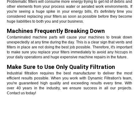
Problematic filters will consume more energy trying to get rid of debris and 
other elements from your process water or aerated work environments. If 
you're seeing a huge spike in your energy bills, it's definitely time you 
considered replacing your filters as soon as possible before they become 
huge liabilities to both you and your business. 
Machines Frequently Breaking Down
Contaminated machine parts will cause your machines to break down 
unexpectedly at any time during the day. This is a clear sign that vents and 
filters in place are not doing the best job possible. Therefore, it's important 
to make sure you replace your filters immediately to avoid any hiccups in 
your daily operations and huge expensive machine repairs in the future. 
Make Sure to Use Only Quality Filtration
Industrial filtration requires the best manufacturer to deliver the most 
efficient results possible. When you work with Dynamic Filtration's team, 
you're guaranteed high quality and exceeding results every time. With 
over 40 years in the industry, we ensure success in all our projects. 
Contact us today! 