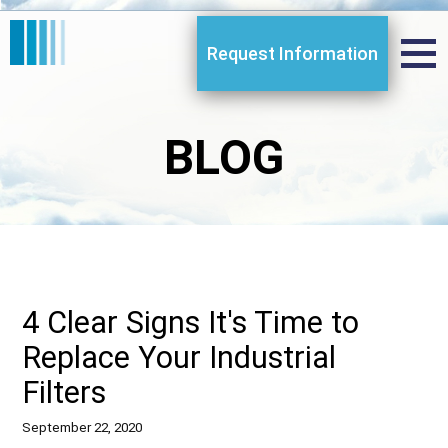
Request Information
BLOG
4 Clear Signs It's Time to
Replace Your Industrial
Filters
September 22, 2020