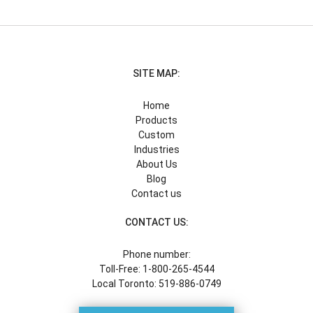
SITE MAP:
Home
Products
Custom
Industries
About Us
Blog
Contact us
CONTACT US:
Phone number:
Toll-Free: 1-800-265-4544
Local Toronto: 519-886-0749