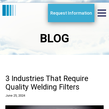
Request Information
BLOG
3 Industries That Require
Quality Welding Filters
June 25, 2024