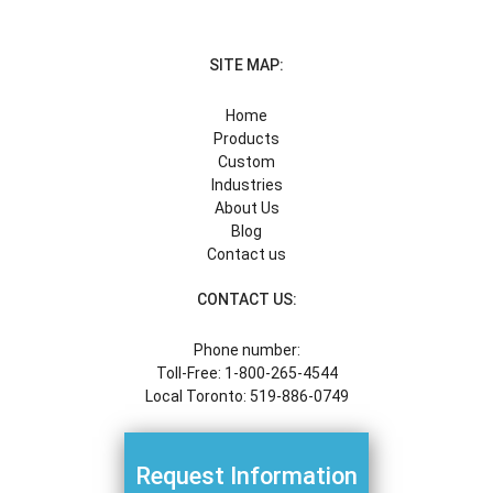
SITE MAP:
Home
Products
Custom
Industries
About Us
Blog
Contact us
CONTACT US:
Phone number:
Toll-Free: 1-800-265-4544
Local Toronto: 519-886-0749
Request Information