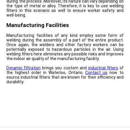
during the process. Moreover, its nature can vary depending on
the type of metal or alloy. Therefore, it is key to use welding
filters in this scenario as well to ensure worker safety and
well-being.
Manufacturing Facilities
Manufacturing facilities of any kind employ some form of
welding during the assembly of a part of the entire product.
Once again, the welders and other factory workers can be
potentially exposed to hazardous particles in the air. Using
welding filters here eliminates any possible risks and improves
the indoor air quality of the manufacturing facility.
Dynamic Filtration
brings you custom and
industrial filters
of
the highest order in Waterloo, Ontario.
Contact us
now to
source industrial filters that are known for their efficiency and
durability.