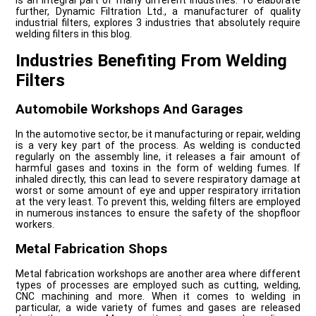
is an integral part of many different industries. To elaborate
further, Dynamic Filtration Ltd., a manufacturer of quality
industrial filters, explores 3 industries that absolutely require
welding filters in this blog.
Industries Benefiting From Welding
Filters
Automobile Workshops And Garages
In the automotive sector, be it manufacturing or repair, welding
is a very key part of the process. As welding is conducted
regularly on the assembly line, it releases a fair amount of
harmful gases and toxins in the form of welding fumes. If
inhaled directly, this can lead to severe respiratory damage at
worst or some amount of eye and upper respiratory irritation
at the very least. To prevent this, welding filters are employed
in numerous instances to ensure the safety of the shopfloor
workers.
Metal Fabrication Shops
Metal fabrication workshops are another area where different
types of processes are employed such as cutting, welding,
CNC machining and more. When it comes to welding in
particular, a wide variety of fumes and gases are released