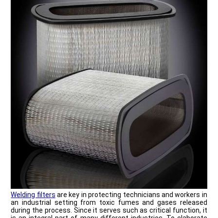
Welding filters
are key in protecting technicians and workers in
an industrial setting from toxic fumes and gases released
during the process. Since it serves such as critical function, it